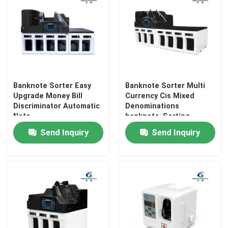
Factory Tour
Quality Control
Banknote Sorter Easy
Banknote Sorter Multi
Contact Us
Upgrade Money Bill
Currency Cis Mixed
Discriminator Automatic
Denominations
Note
banknote Sorting
News
Machine Value Bill
Send Inquiry
Send Inquiry
Money Counter
Mixbanknote sorter
Machine
Cases
Request A Quote
Banknote Sorter Machine