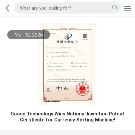
Mar 02, 2026
Gooao Technology Wins National Invention Patent
Certificate for Currency Sorting Machine!