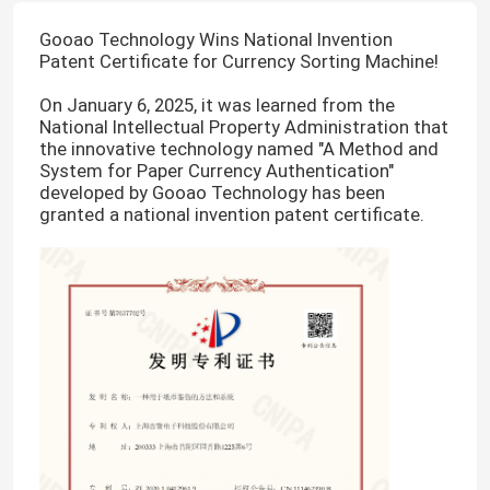
Gooao Technology Wins National Invention
Patent Certificate for Currency Sorting Machine!
On January 6, 2025, it was learned from the
National Intellectual Property Administration that
the innovative technology named "A Method and
System for Paper Currency Authentication"
developed by Gooao Technology has been
granted a national invention patent certificate.