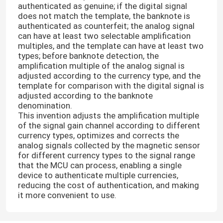
authenticated as genuine; if the digital signal
does not match the template, the banknote is
authenticated as counterfeit; the analog signal
can have at least two selectable amplification
multiples, and the template can have at least two
types; before banknote detection, the
amplification multiple of the analog signal is
adjusted according to the currency type, and the
template for comparison with the digital signal is
adjusted according to the banknote
denomination.
This invention adjusts the amplification multiple
of the signal gain channel according to different
currency types, optimizes and corrects the
analog signals collected by the magnetic sensor
for different currency types to the signal range
that the MCU can process, enabling a single
device to authenticate multiple currencies,
reducing the cost of authentication, and making
it more convenient to use.