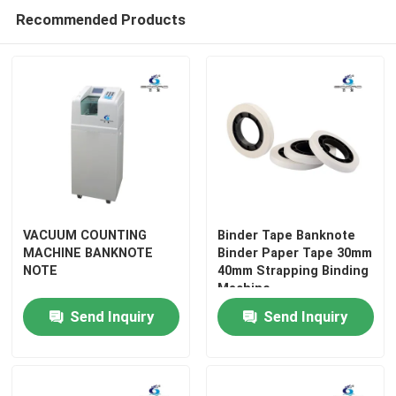
Recommended Products
VACUUM COUNTING
Binder Tape Banknote
MACHINE BANKNOTE
Binder Paper Tape 30mm
NOTE
40mm Strapping Binding
Home
Machine
Send Inquiry
Send Inquiry
Products
About Us