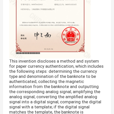
This invention discloses a method and system
for paper currency authentication, which includes
the following steps: determining the currency
type and denomination of the banknote to be
authenticated; collecting the magnetic
information from the banknote and outputting
the corresponding analog signal; amplifying the
analog signal; converting the amplified analog
signal into a digital signal; comparing the digital
signal with a template; if the digital signal
matches the template, the banknote is