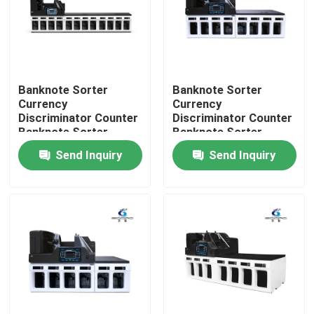
Factory Tour
Quality Control
Banknote Sorter
Banknote Sorter
Currency
Currency
Discriminator Counter
Discriminator Counter
Contact Us
Banknote Sorter
Banknote Sorter
Money Value Counter
Money Value Counter
Send Inquiry
Send Inquiry
with SN Reading CIS
with SN Reading CIS
News
Cases
Request A Quote
Banknote Sorter Machine