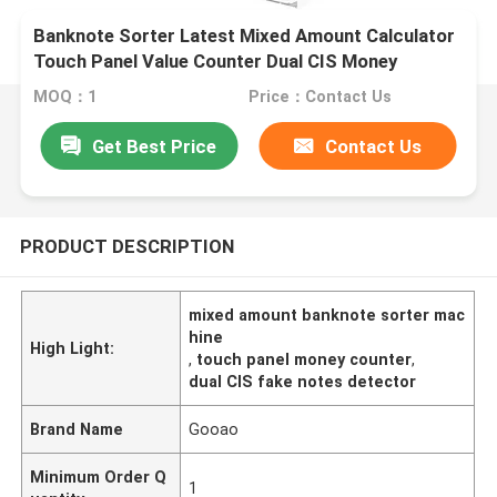
Banknote Sorter Latest Mixed Amount Calculator
Touch Panel Value Counter Dual CIS Money
Counter Fake Notes Sorter Bill Notes Counting
MOQ：1
Price：Contact Us
Machine
Get Best Price
Contact Us
PRODUCT DESCRIPTION
mixed amount banknote sorter mac
hine
High Light:
,
touch panel money counter
,
dual CIS fake notes detector
Brand Name
Gooao
Minimum Order Q
1