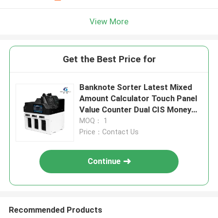
View More
Get the Best Price for
Banknote Sorter Latest Mixed
Amount Calculator Touch Panel
Value Counter Dual CIS Money
Counter Fake Notes Sorter Bill
MOQ： 1
Notes Counting Machine
Price：Contact Us
Continue
Recommended Products