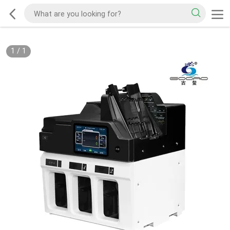
1
/
1