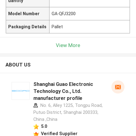
uantity
Model Number
GA-QFJ3200
Packaging Details
Pallet
View More
ABOUT US
Shanghai Guao Electronic
Technology Co., Ltd.
manufacturer profile
No. 6, Alley 1225, Tongpu Road,
Putuo District, Shanghai 200333,
China ,China
5.0
Verified Supplier