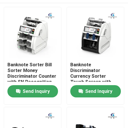
Banknote Sorter Bill
Banknote
Sorter Money
Discriminator
Discriminator Counter
Currency Sorter
with SN Recognition
Touch Screen with
CIS
1000~1200 Pcs/Min
Home
Send Inquiry
Send Inquiry
Counting Speed
800~1000 Pcs/Min
Sorting Speed and
Products
Serial Number Reading
About Us