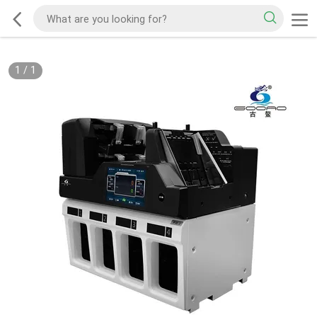
1
/
1