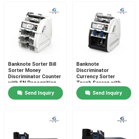
Banknote Sorter Bill
Banknote
Sorter Money
Discriminator
Discriminator Counter
Currency Sorter
with SN Recognition
Touch Screen with
CIS
1000~1200 Pcs/Min
Send Inquiry
Send Inquiry
Counting Speed
Home
800~1000 Pcs/Min
Sorting Speed and
Serial Number Reading
Products
About Us