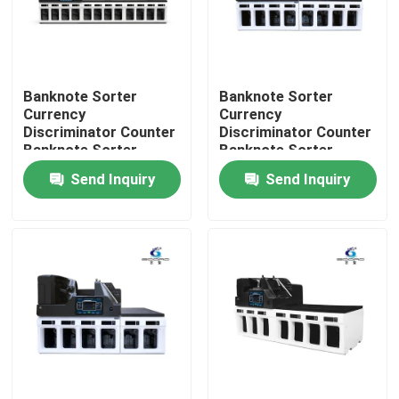
Factory Tour
Banknote Sorter
Banknote Sorter
Quality Control
Currency
Currency
Discriminator Counter
Discriminator Counter
Banknote Sorter
Banknote Sorter
Contact Us
Money Value Counter
Money Value Counter
Send Inquiry
Send Inquiry
with SN Reading CIS
with SN Reading CIS
News
Cases
Request A Quote
Banknote Sorter Machine