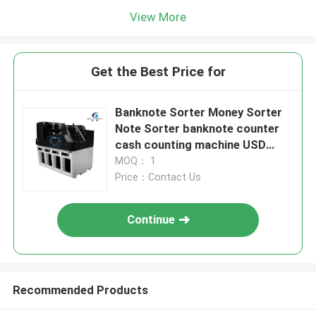
View More
Get the Best Price for
Banknote Sorter Money Sorter
Note Sorter banknote counter
cash counting machine USD
Multi Currency Counting Sorting
MOQ： 1
Price：Contact Us
Continue
Recommended Products