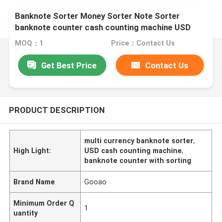
Banknote Sorter Money Sorter Note Sorter
banknote counter cash counting machine USD
Multi Currency Counting Sorting
MOQ：1
Price：Contact Us
Get Best Price
Contact Us
PRODUCT DESCRIPTION
multi currency banknote sorter
,
High Light:
USD cash counting machine
,
banknote counter with sorting
Brand Name
Gooao
Minimum Order Q
1
uantity