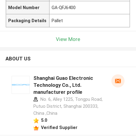
Model Number
GA-QFJ6400
Packaging Details
Pallet
View More
ABOUT US
Shanghai Guao Electronic
Technology Co., Ltd.
manufacturer profile
No. 6, Alley 1225, Tongpu Road,
Putuo District, Shanghai 200333,
China ,China
5.0
Verified Supplier